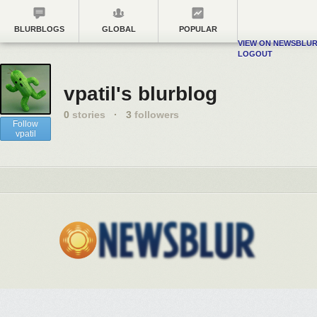
BLURBLOGS
GLOBAL
POPULAR
VIEW ON NEWSBLU
LOGOUT
vpatil's blurblog
0
stories
·
3
followers
Follow
vpatil